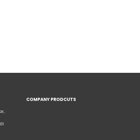
COMPANY PRODCUTS
ar,
01