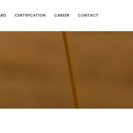
ARD
CERTIFICATION
CAREER
CONTACT