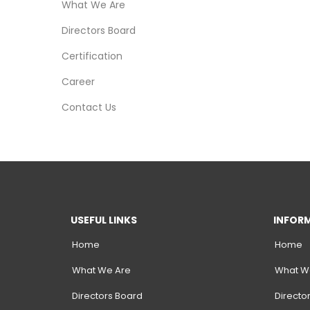
What We Are
r
F
Directors Board
i
n
Certification
i
s
Career
h
e
Contact Us
r
USEFUL LINKS
INFOR
Home
Home
What We Are
What W
Directors Board
Directo