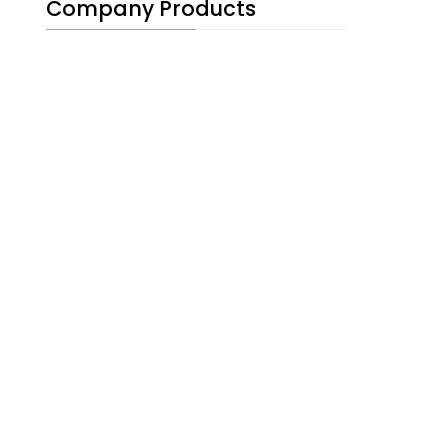
Company Products