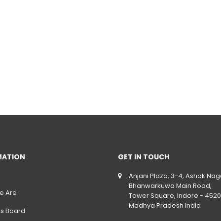
MATION
GET IN TOUCH
Anjani Plaza, 3-4, Ashok Nag
Bhanwarkuwa Main Road,
e Are
Tower Square, Indore - 4520
Madhya Pradesh India
rs Board