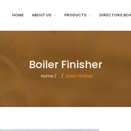
HOME
ABOUT US
PRODUCTS
DIRECTORS BO
Boiler Finisher
/
Home
/
Boiler Finisher